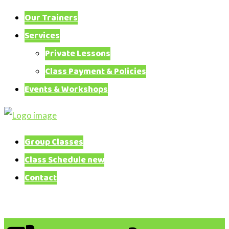
Our Trainers
Services
Private Lessons
Class Payment & Policies
Events & Workshops
Canine
Training
Group Classes
Adventures
Class Schedule new
Contact