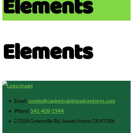
Elements
Elements
Email:
connie@caninetrainingadventures.com
Phone:
541-409-1944
27058 Greenville Rd, Sweet Home OR 97386